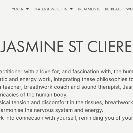
YOGA
PILATES & WEIGHTS
TREATMENTS
RETREATS
WO
JASMINE ST CLIERE
ctitioner with a love for, and fascination with, the hu
ic and energy work, integrating these philosophies to 
a teacher, breathwork coach and sound therapist,
Jas
tricacies of the human body.
al tension and discomfort in the tissues, breathwork 
harmonise the nervous system and energy.
k into connection with yourself, reminding you of your