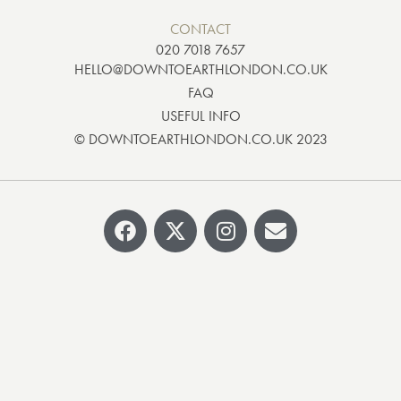
CONTACT
020 7018 7657
HELLO@DOWNTOEARTHLONDON.CO.UK
FAQ
USEFUL INFO
© DOWNTOEARTHLONDON.CO.UK 2023