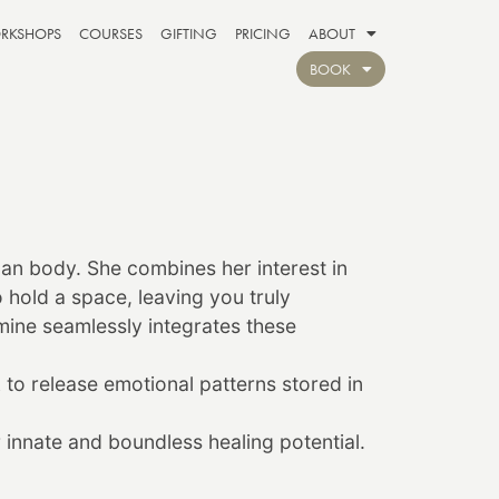
RKSHOPS
COURSES
GIFTING
PRICING
ABOUT
BOOK
man body. She combines her interest in
hold a space, leaving you truly
mine
seamlessly integrates these
to release emotional patterns stored in
 innate and boundless healing potential.