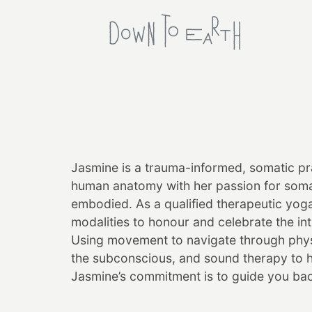
Jasmine
is a trauma-informed, somatic pra
human anatomy with her passion for somat
embodied. As a qualified therapeutic yog
modalities to honour and celebrate the in
Using movement to navigate through physic
the subconscious, and sound therapy to 
Jasmine
’s commitment is to guide you bac