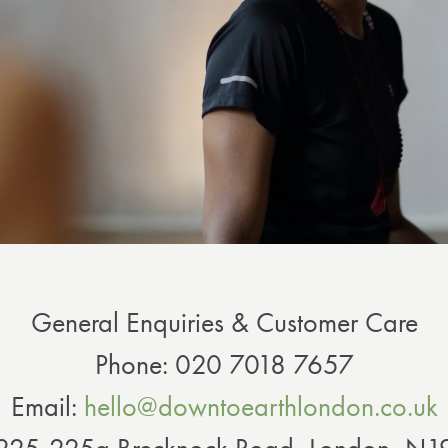
General Enquiries & Customer Care
Phone: 020 7018 7657
Email:
hello@downtoearthlondon.co.uk