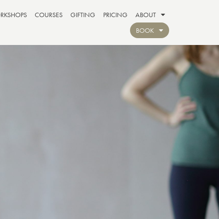
RKSHOPS
COURSES
GIFTING
PRICING
ABOUT
BOOK