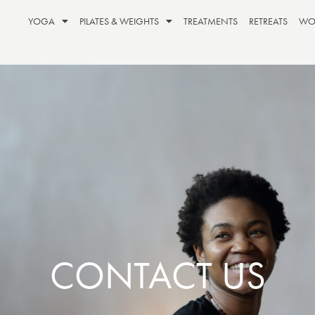
YOGA
PILATES & WEIGHTS
TREATMENTS
RETREATS
WO
CONTACT US