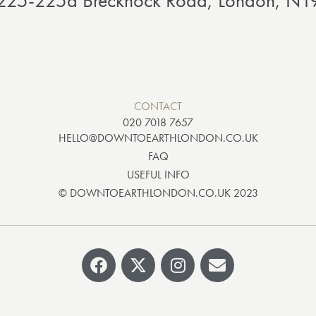
: 225-225a Brecknock Road, London, N
CONTACT
020 7018 7657
HELLO@DOWNTOEARTHLONDON.CO.UK
FAQ
USEFUL INFO
© DOWNTOEARTHLONDON.CO.UK 2023