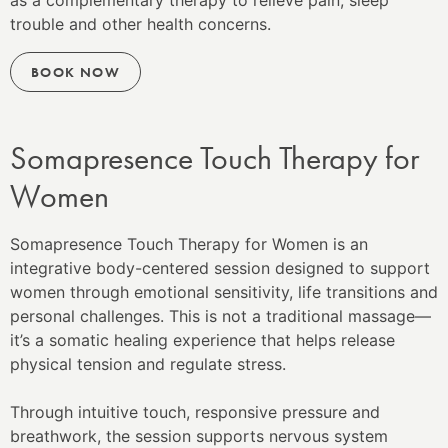
as a complementary therapy to relieve pain, sleep
trouble and other health concerns.
BOOK NOW
Somapresence Touch Therapy for
Women
Somapresence Touch Therapy for Women is an
integrative body-centered session designed to support
women through emotional sensitivity, life transitions and
personal challenges. This is not a traditional massage—
it’s a somatic healing experience that helps release
physical tension and regulate stress.
Through intuitive touch, responsive pressure and
breathwork, the session supports nervous system