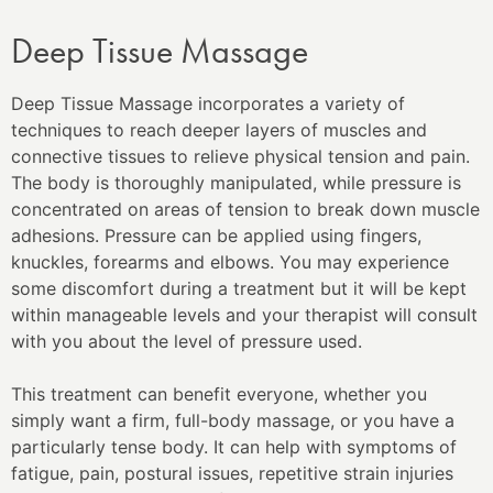
Deep Tissue Massage
Deep Tissue Massage incorporates a variety of
techniques to reach deeper layers of muscles and
connective tissues to relieve physical tension and pain.
The body is thoroughly manipulated, while pressure is
concentrated on areas of tension to break down muscle
adhesions. Pressure can be applied using fingers,
knuckles, forearms and elbows. You may experience
some discomfort during a treatment but it will be kept
within manageable levels and your therapist will consult
with you about the level of pressure used.
This treatment can benefit everyone, whether you
simply want a firm, full-body massage, or you have a
particularly tense body. It can help with symptoms of
fatigue, pain, postural issues, repetitive strain injuries