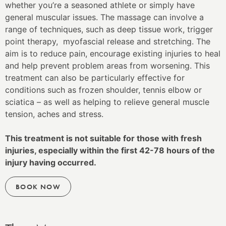
whether you’re a seasoned athlete or simply have
general muscular issues. The massage can involve a
range of techniques, such as deep tissue work, trigger
point therapy, myofascial release and stretching. The
aim is to reduce pain, encourage existing injuries to heal
and help prevent problem areas from worsening. This
treatment can also be particularly effective for
conditions such as frozen shoulder, tennis elbow or
sciatica – as well as helping to relieve general muscle
tension, aches and stress.
This treatment is not suitable for those with fresh
injuries, especially within the first 42-78 hours of the
injury having occurred.
BOOK NOW