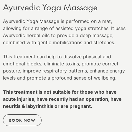
Ayurvedic Yoga Massage
Ayurvedic Yoga Massage is performed on a mat,
allowing for a range of assisted yoga stretches. It uses
Ayurvedic herbal oils to provide a deep massage,
combined with gentle mobilisations and stretches.
This treatment can help to dissolve physical and
emotional blocks, eliminate toxins, promote correct
posture, improve respiratory patterns, enhance energy
levels and promote a profound sense of wellbeing.
This treatment is not suitable for those who have
acute injuries, have recently had an operation, have
neuritis & labyrinthitis or are pregnant.
BOOK NOW