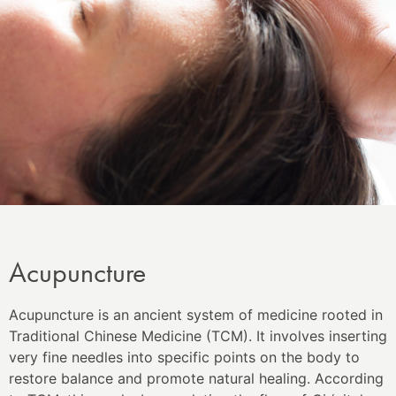
Acupuncture
Acupuncture is an ancient system of medicine rooted in
Traditional Chinese Medicine (TCM). It involves inserting
very fine needles into specific points on the body to
restore balance and promote natural healing. According