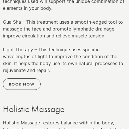
techniques used will support the unique combination of
elements in your body.
Gua Sha – This treatment uses a smooth-edged tool to
massage the face and promote lymphatic drainage,
improve circulation and relieve muscle tension.
Light Therapy – This technique uses specific
wavelengths of light to improve the condition of the
skin. It helps the body use its own natural processes to
rejuvenate and repair.
BOOK NOW
Holistic Massage
Holistic Massage restores balance within the body,