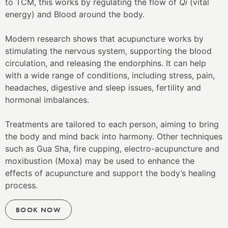
to TCM, this works by regulating the flow of
Qi
(vital
energy) and Blood around the body.
Modern research shows that acupuncture works by
stimulating the nervous system, supporting the blood
circulation, and releasing the endorphins. It can help
with a wide range of conditions, including stress, pain,
headaches, digestive and sleep issues, fertility and
hormonal imbalances.
Treatments are tailored to each person, aiming to bring
the body and mind back into harmony. Other techniques
such as Gua Sha, fire cupping, electro-acupuncture and
moxibustion (Moxa) may be used to enhance the
effects of acupuncture and support the body’s healing
process.
BOOK NOW