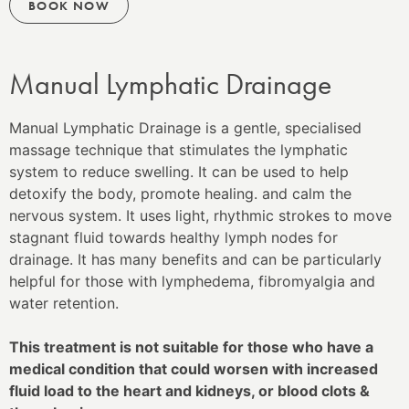
BOOK NOW
Manual Lymphatic Drainage
Manual Lymphatic Drainage is
a gentle, specialised
massage technique that stimulates the lymphatic
system to reduce swelling. It can be used to help
detoxify the body, promote healing. and calm the
nervous system. It uses light, rhythmic strokes to move
stagnant fluid towards healthy lymph nodes for
drainage
. It
has many benefits and can be particularly
helpful for those with lymphedema, fibromyalgia and
water retention.
This treatment is not suitable for those who have a
medical condition that could worsen with increased
fluid load to the heart and kidneys, or blood clots &