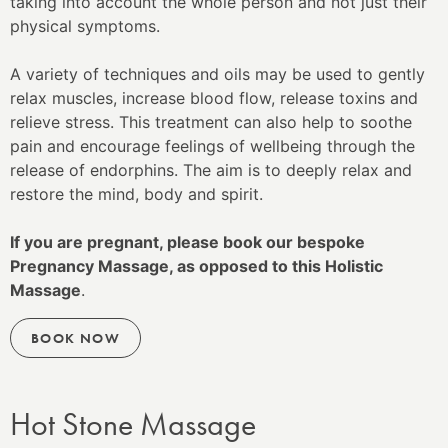
taking into account the whole person and not just their
physical symptoms.
A variety of techniques and oils may be used to gently
relax muscles, increase blood flow, release toxins and
relieve stress. This treatment can also help to soothe
pain and encourage feelings of wellbeing through the
release of endorphins. The aim is to deeply relax and
restore the mind, body and spirit.
If you are pregnant, please book our bespoke
Pregnancy Massage, as opposed to this Holistic
Massage
.
BOOK NOW
Hot Stone Massage