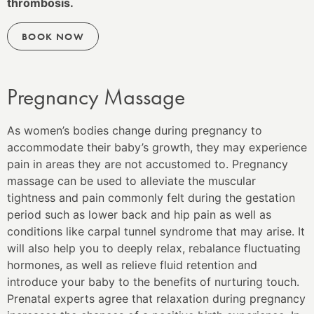
thrombosis.
BOOK NOW
Pregnancy Massage
As women’s bodies change during pregnancy to
accommodate their baby’s growth, they may experience
pain in areas they are not accustomed to. Pregnancy
massage can be used to alleviate the muscular
tightness and pain commonly felt during the gestation
period such as lower back and hip pain as well as
conditions like carpal tunnel syndrome that may arise. It
will also help you to deeply relax, rebalance fluctuating
hormones, as well as relieve fluid retention and
introduce your baby to the benefits of nurturing touch.
Prenatal experts agree that relaxation during pregnancy