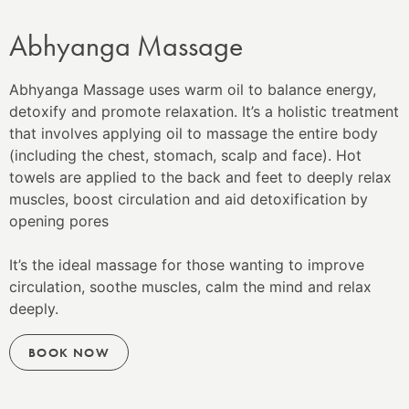
Abhyanga Massage
Abhyanga Massage uses warm oil to balance energy,
detoxify and promote relaxation. It’s a holistic treatment
that involves applying oil to massage the entire body
(including the chest, stomach, scalp and face). Hot
towels are applied to the back and feet to
deeply relax
muscles, boost circulation and aid detoxification by
opening pores
It’s the ideal massage for those wanting to improve
circulation, soothe muscles, calm the mind and relax
deeply.
BOOK NOW