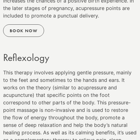
increases the chances of a positive birth experience. In
the later stages of pregnancy, acupressure points are
included to promote a punctual delivery.
BOOK NOW
Reflexology
This therapy involves applying gentle pressure, mainly
to the feet and sometimes to the hands and ears. It
works on the theory (similar to acupressure and
acupuncture) that specific points on the foot
correspond to other parts of the body. This pressure-
point massage is non-invasive and is used to restore
the flow of energy throughout the body, promote a
sense of deep relaxation and help the body’s natural
healing process. As well as its calming benefits, it’s used