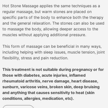
Hot Stone Massage applies the same techniques as a
regular massage, but warm stones are placed on
specific parts of the body to enhance both the therapy
and the general relaxation. The stones can also be used
to massage the body, allowing deeper access to the
muscles without applying additional pressure.
This form of massage can be beneficial in many ways,
including helping with sleep issues, muscle tension, joint
flexibility, stress and pain reduction.
This treatment is not suitable during pregnancy or for
those with diabetes, acute injuries, inflamed
rheumatoid arthritis, nerve damage, heart disease,
sunburn, varicose veins, broken skin, deep bruising
and anything that causes sensitivity to heat (skin
conditions, allergies, medication, etc).