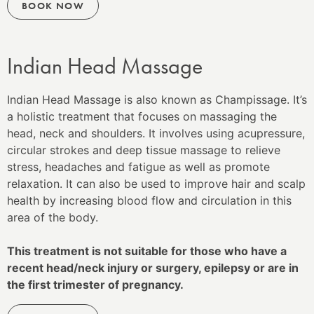
BOOK NOW
Indian Head Massage
Indian Head Massage is also known as Champissage. It’s
a holistic treatment that focuses on massaging the
head, neck and shoulders. It involves using acupressure,
circular strokes and deep tissue massage to relieve
stress, headaches and fatigue as well as promote
relaxation. It can also be used to improve hair and scalp
health by increasing blood flow and circulation in this
area of the body.
This treatment is not suitable for those who have a
recent head/neck injury or surgery, epilepsy or are in
the first trimester of pregnancy.