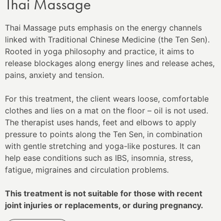
Thai Massage
Thai Massage puts emphasis on the energy channels
linked with Traditional Chinese Medicine (the Ten Sen).
Rooted in yoga philosophy and practice, it aims to
release blockages along energy lines and release aches,
pains, anxiety and tension.
For this treatment, the client wears loose, comfortable
clothes and lies on a mat on the floor – oil is not used.
The therapist uses hands, feet and elbows to apply
pressure to points along the Ten Sen, in combination
with gentle stretching and yoga-like postures. It can
help ease conditions such as IBS, insomnia, stress,
fatigue, migraines and circulation problems.
This treatment is not suitable for those with recent
joint injuries or replacements, or during pregnancy.