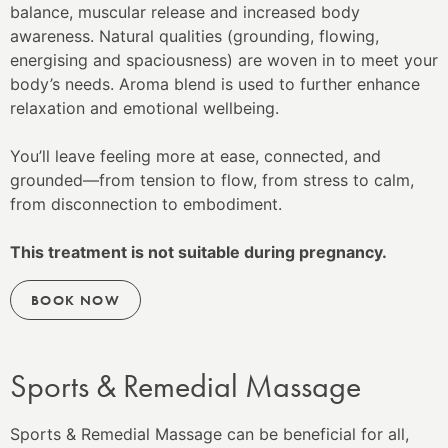
balance, muscular release and increased body
awareness. Natural qualities (grounding, flowing,
energising and spaciousness) are woven in to meet your
body’s needs. Aroma blend is used to further enhance
relaxation and emotional wellbeing.
You’ll leave feeling more at ease, connected, and
grounded—from tension to flow, from stress to calm,
from disconnection to embodiment.
This treatment is not suitable during pregnancy.
BOOK NOW
Sports & Remedial Massage
Sports & Remedial Massage can be beneficial for all,