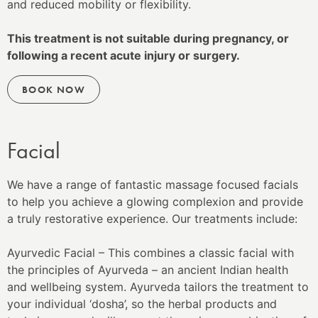
and reduced mobility or flexibility.
This treatment is not suitable during pregnancy, or
following a recent acute injury or surgery.
BOOK NOW
Facial
We have a range of fantastic massage focused facials
to help you achieve a glowing complexion and provide
a truly restorative experience. Our treatments include:
Ayurvedic Facial – This combines a classic facial with
the principles of Ayurveda – an ancient Indian health
and wellbeing system. Ayurveda tailors the treatment to
your individual ‘dosha’, so the herbal products and