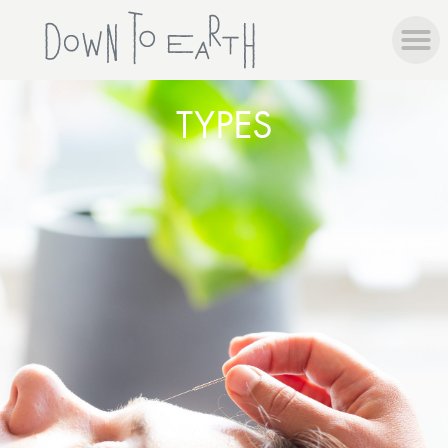
TYPES